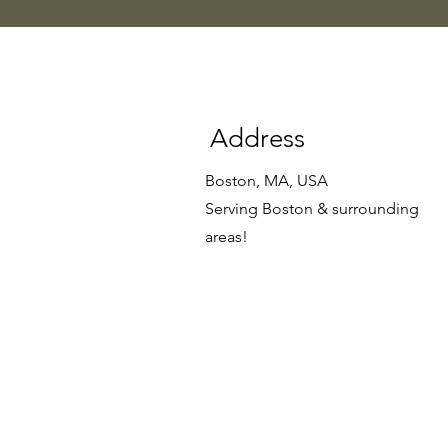
Address
Boston, MA, USA
Serving Boston & surrounding
areas!