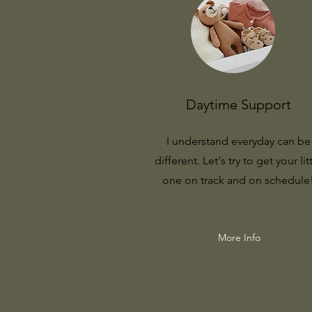
Daytime Support
I understand everyday can be
different. Let's try to get your lit
one on track and on schedule
More Info