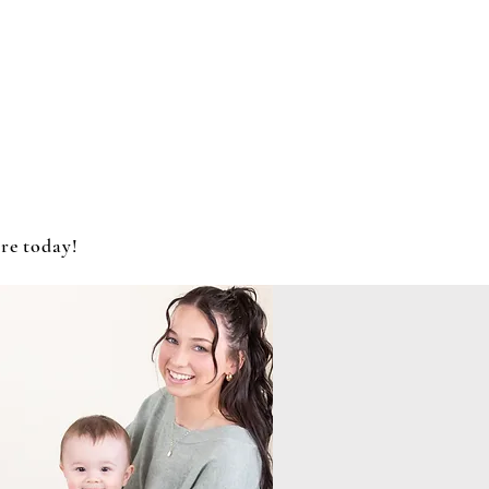
re today!