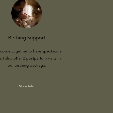
Birthing Support
s come together to have spectacular
h. I also offer 2 postpartum visits in
our birthing package.
More Info