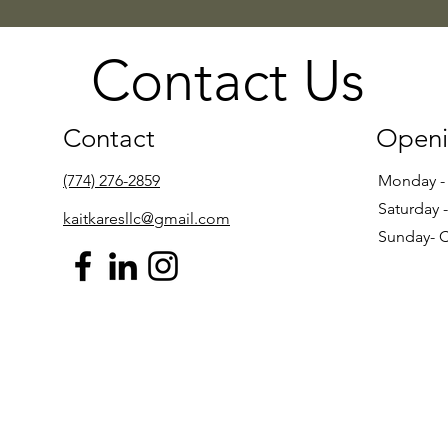
Contact Us
Contact
Openi
(774) 276-2859
Monday -
Saturday 
kaitkaresllc@gmail.com
Sunday- 