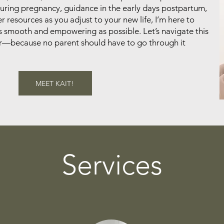
ring pregnancy, guidance in the early days postpartum,
r resources as you adjust to your new life, I’m here to
s smooth and empowering as possible. Let’s navigate this
er—because no parent should have to go through it
MEET KAIT!
Services