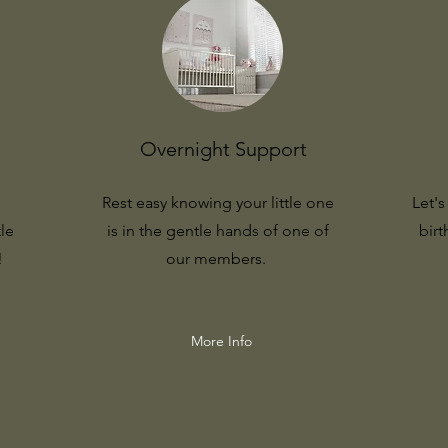
Overnight Support
Rest easy knowing your little one
Let'
tle
is in the gentle hands of one of
birt
!
our members.
More Info