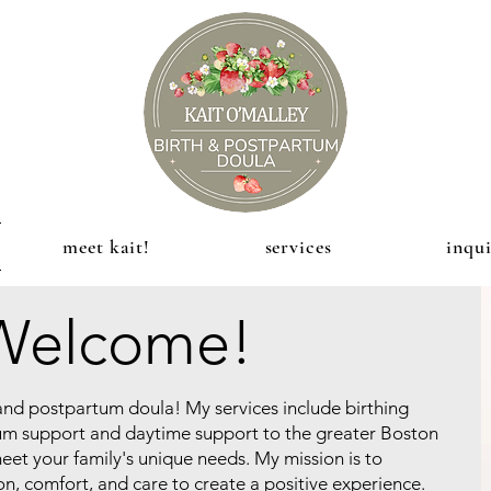
meet kait!
services
inqui
Welcome!
h and postpartum doula! My services include birthing
um support and daytime support to the greater Boston
 meet your family's unique needs. My mission is to
, comfort, and care to create a positive experience.