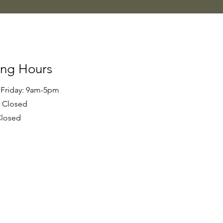
ng Hours
 Friday: 9am-5pm
- Closed
Closed