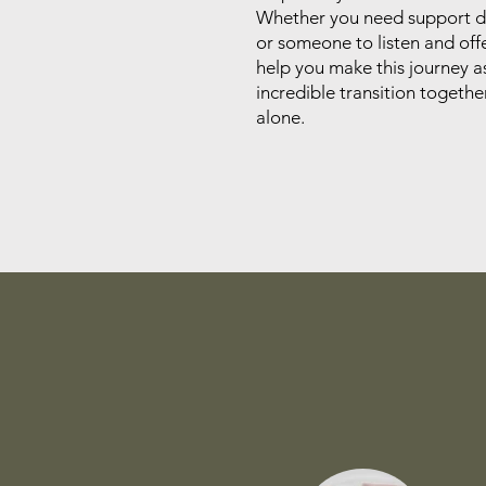
Whether you need support du
or someone to listen and offe
help you make this journey a
incredible transition togeth
alone.