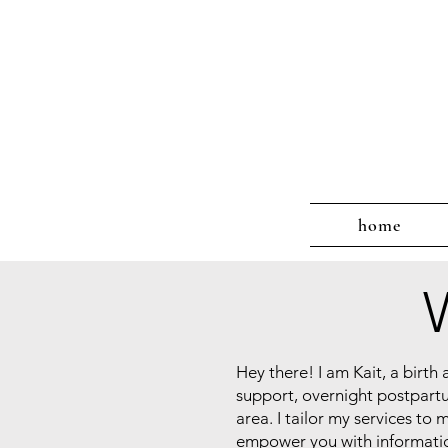
home
Hey there! I am Kait, a birt
support, overnight postpart
area. I tailor my services to
empower you with information